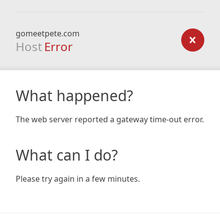
gomeetpete.com
Host
Error
What happened?
The web server reported a gateway time-out error.
What can I do?
Please try again in a few minutes.